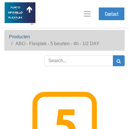
Contact
Producten
ABO - Flexplek - 5 beurten - 4h - 1/2 DAY