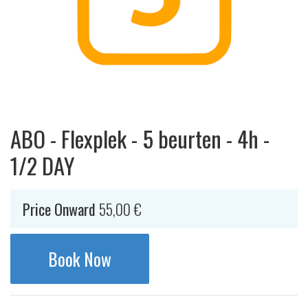
ABO - Flexplek - 5 beurten - 4h -
1/2 DAY
Price Onward
55,00
€
Book Now