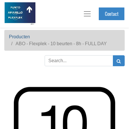
Contact
Producten
ABO - Flexplek - 10 beurten - 8h - FULL DAY