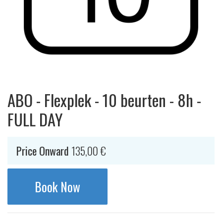
ABO - Flexplek - 10 beurten - 8h -
FULL DAY
Price Onward
135,00
€
Book Now