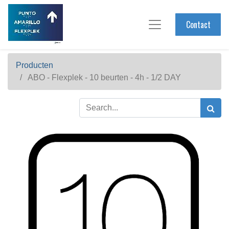
Contact
Producten
ABO - Flexplek - 10 beurten - 4h - 1/2 DAY