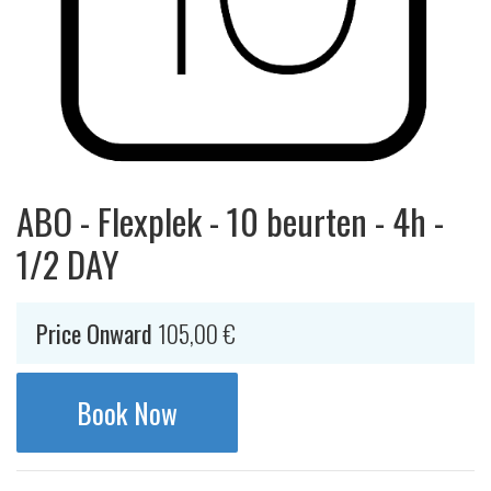
ABO - Flexplek - 10 beurten - 4h -
1/2 DAY
Price Onward
105,00
€
Book Now